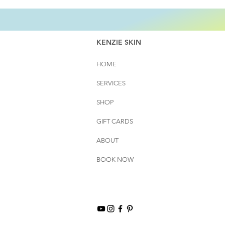
KENZIE SKIN
HOME
SERVICES
SHOP
GIFT CARDS
ABOUT
BOOK NOW