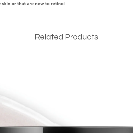
e skin or that are new to retinol
Related Products