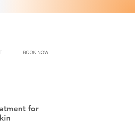
T
BOOK NOW
eatment for
kin