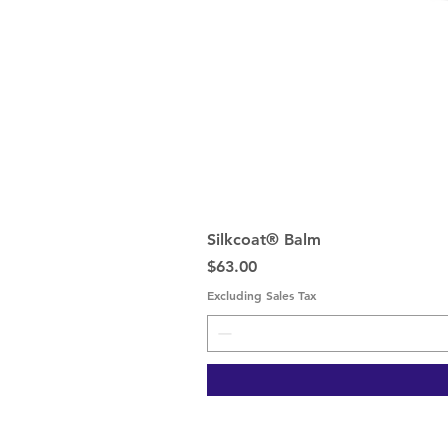
Silkcoat® Balm
Price
$63.00
Excluding Sales Tax