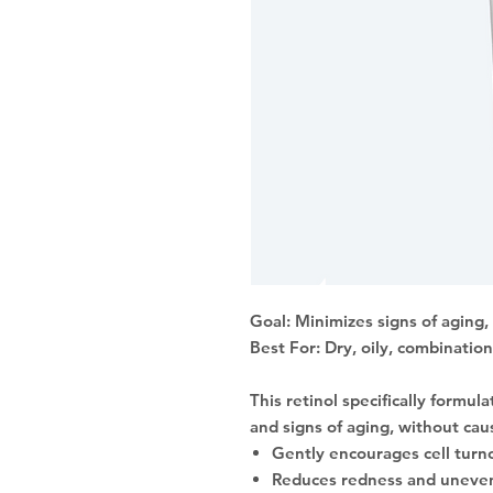
Goal: Minimizes signs of aging
Best For: Dry, oily, combination
This retinol specifically formul
and signs of aging, without caus
Gently encourages cell turno
Reduces redness and uneven