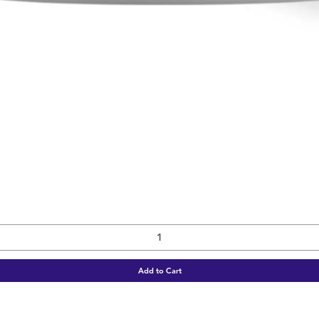
Quick View
Add to Cart