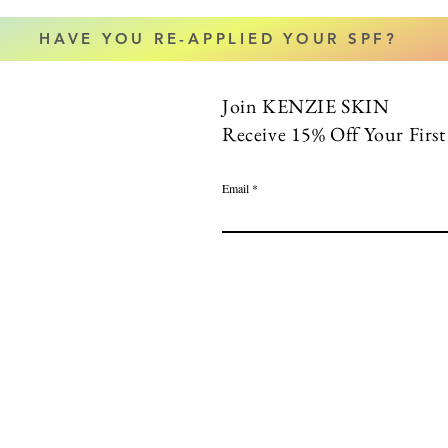
HAVE YOU RE-APPLIED YOUR SPF?
Join KENZIE SKIN
Receive 15% Off Your Firs
Email