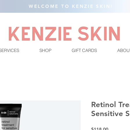
WELCOME TO KENZIE SKIN!
SERVICES
SHOP
GIFT CARDS
ABOU
Retinol Tr
Sensitive S
Price
$118.00