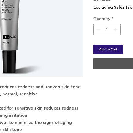
Excluding Sales Tax
Quantity
*
Add to Cart
, reduces redness and uneven skin tone
, normal, sensitive
ated for sensitive skin reduces redness
ing irritation.
ver to minimize the signs of aging
 skin tone