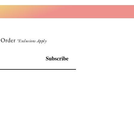
t Order
*Exclusions Apply
Subscribe