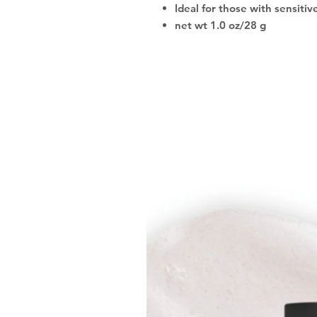
Ideal for those with sensitiv
net wt 1.0 oz/28 g