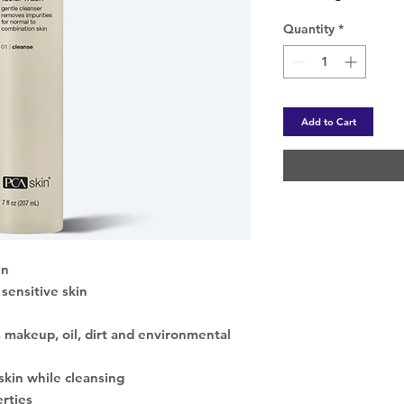
Quantity
*
Add to Cart
in
sensitive skin
 makeup, oil, dirt and environmental
skin while cleansing
erties