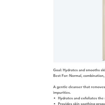
Goal: Hydrates and smooths sk
Best For: Normal, combination, 
A gentle cleanser that removes
impurities.
Hydrates and exfoliates the 
Provides skin soothing prop