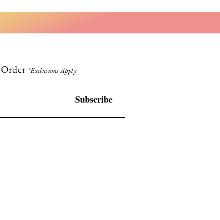
t Order
*Exclusions Apply
Subscribe