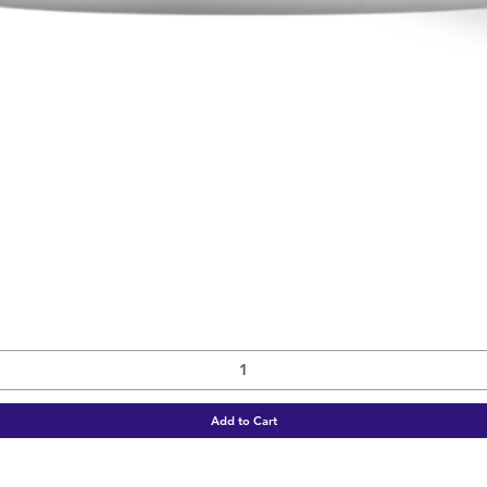
Quick View
Add to Cart