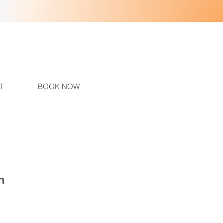
T
BOOK NOW
h