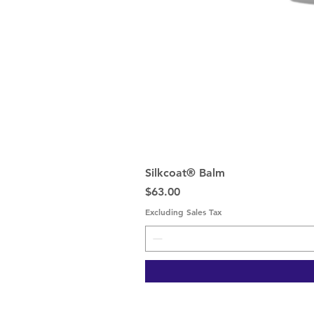
Silkcoat® Balm
Price
$63.00
Excluding Sales Tax