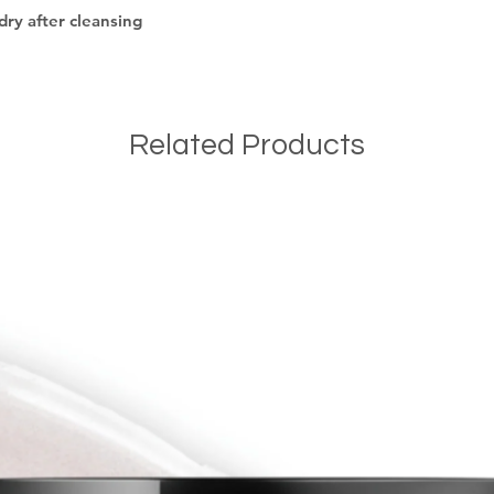
dry after cleansing
Related Products