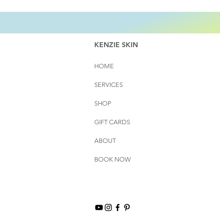
KENZIE SKIN
HOME
SERVICES
SHOP
GIFT CARDS
ABOUT
BOOK NOW