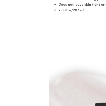
Does not leave skin tight or 
7.0 fl oz/207 mL