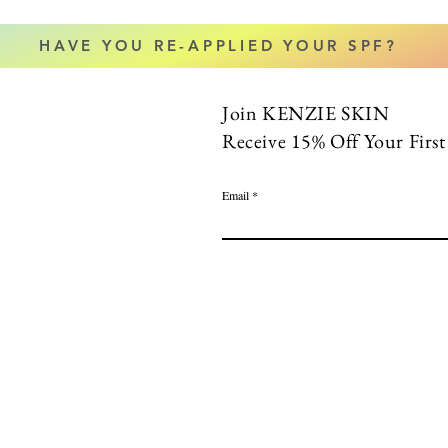
HAVE YOU RE-APPLIED YOUR SPF?
Join KENZIE SKIN
Receive 15% Off Your Firs
Email