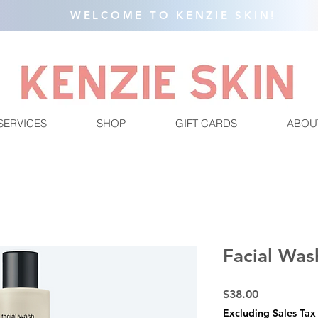
WELCOME TO KENZIE SKIN!
SERVICES
SHOP
GIFT CARDS
ABOU
Facial Was
Price
$38.00
Excluding Sales Tax