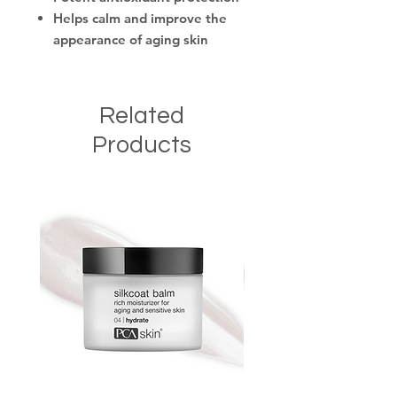
Helps calm and improve the
appearance of aging skin
Related
Products