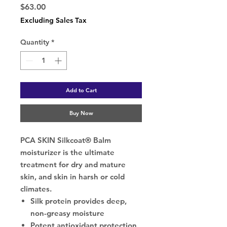
Price
$63.00
Excluding Sales Tax
Quantity
*
Add to Cart
Buy Now
PCA SKIN Silkcoat® Balm
moisturizer is the ultimate
treatment for dry and mature
skin, and skin in harsh or cold
climates.
Silk protein provides deep,
non-greasy moisture
Potent antioxidant protection