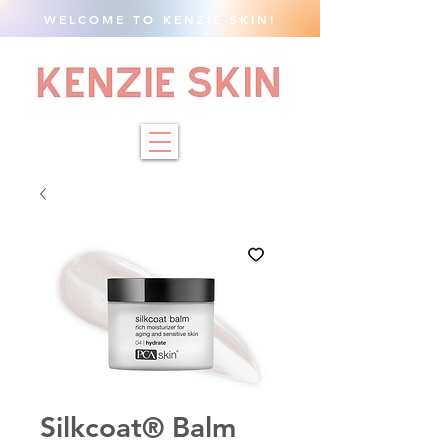
WELCOME TO KENZIE SKIN!
Silkcoat® Balm